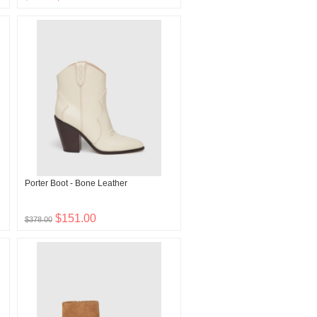
Porter Boot - Bone Leather
$151.00
$378.00