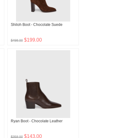
Shiloh Boot - Chocolate Suede
$199.00
$498.00
Ryan Boot - Chocolate Leather
$143.00
$358.00