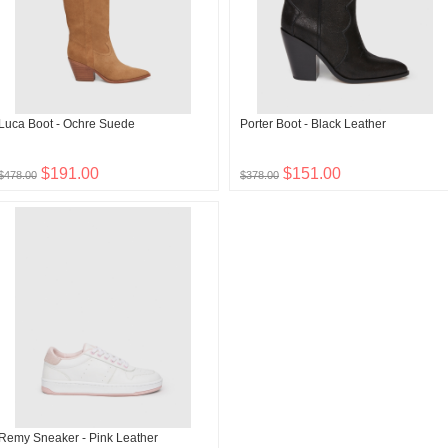
Luca Boot - Ochre Suede
Porter Boot - Black Leather
$191.00
$151.00
$478.00
$378.00
Remy Sneaker - Pink Leather