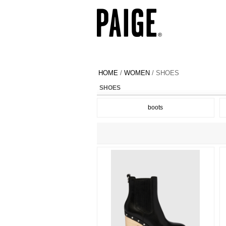
HOME
/
WOMEN
/ SHOES
SHOES
boots