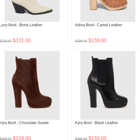
Lucy Boot - Bone Leather
Adina Boot - Camel Leather
$131.00
$159.00
$328.00
$398.00
Kyra Boot - Chocolate Suede
Kyra Boot - Black Leather
$159.00
$159.00
$398.00
$398.00