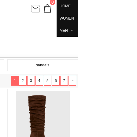
0
HOME
WOMEN
MEN
sandals
1
2
3
4
5
6
7
>