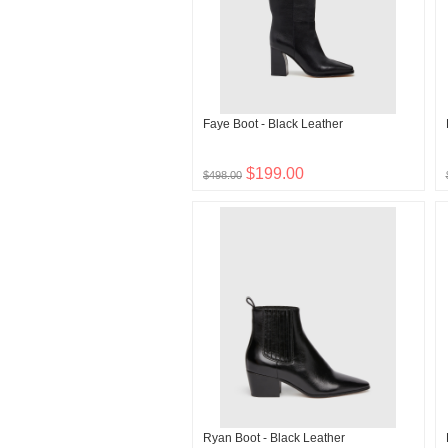
Faye Boot - Black Leather
$199.00
$498.00
Ryan Boot - Black Leather