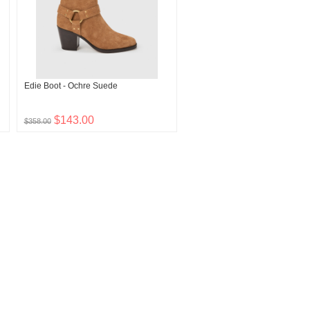
Edie Boot - Ochre Suede
$143.00
$358.00