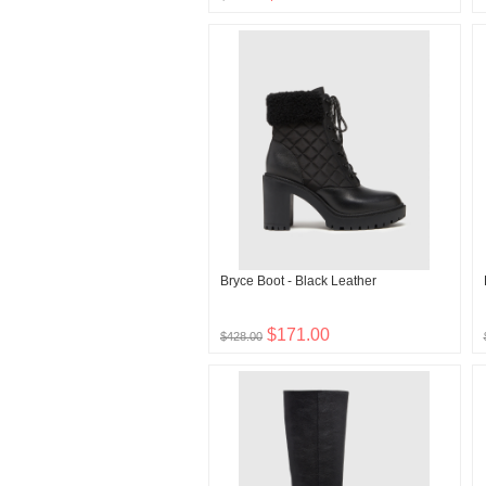
Bryce Boot - Black Leather
$171.00
$428.00