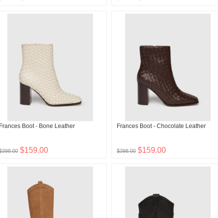
Frances Boot - Bone Leather
Frances Boot - Chocolate Leather
$159.00
$159.00
$398.00
$398.00