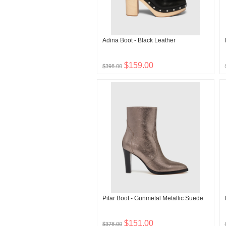
Adina Boot - Black Leather
$159.00
$398.00
Pilar Boot - Gunmetal Metallic Suede
$151.00
$378.00