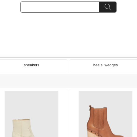
sneakers
heels_wedges