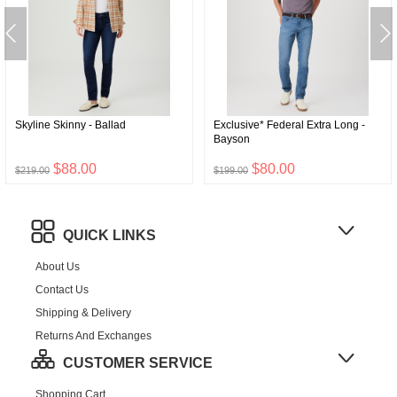
Skyline Skinny - Ballad
Exclusive* Federal Extra Long -
Bayson
$88.00
$80.00
$219.00
$199.00
QUICK LINKS
About Us
Contact Us
Shipping & Delivery
Returns And Exchanges
CUSTOMER SERVICE
Shopping Cart