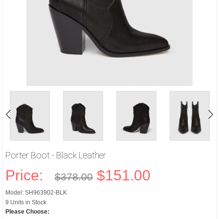
Porter Boot - Black Leather
Price:
$151.00
$378.00
Model: SH963902-BLK
9 Units in Stock
Please Choose: