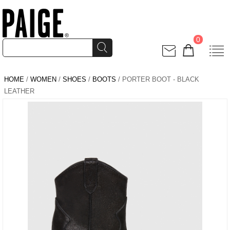
0
HOME
/
WOMEN
/
SHOES
/
BOOTS
/ PORTER BOOT - BLACK
LEATHER