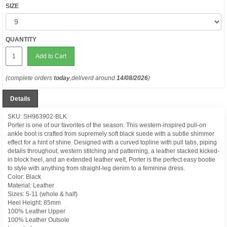
SIZE
QUANTITY
Add to Cart
(complete orders
today
,deliverd around
14/08/2026
)
Details
SKU: SH963902-BLK
Porter is one of our favorites of the season. This western-inspired pull-on
ankle boot is crafted from supremely soft black suede with a subtle shimmer
effect for a hint of shine. Designed with a curved topline with pull tabs, piping
details throughout, western stitching and patterning, a leather stacked kicked-
in block heel, and an extended leather welt, Porter is the perfect easy bootie
to style with anything from straight-leg denim to a feminine dress.
Color: Black
Material: Leather
Sizes: 5-11 (whole & half)
Heel Height: 85mm
100% Leather Upper
100% Leather Outsole