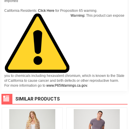
Imported
California Residents:
Click Here
for Proposition 65 warning.
Warning:
This product can expose
you to chemicals including hexavalent chromium, which is known to the State
of California to cause cancer and birth defects or other reproductive harm.
For more information go to
www.P65Warnings.ca.gov.
SIMILAR PRODUCTS