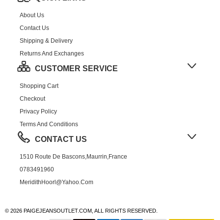
About Us
Contact Us
Shipping & Delivery
Returns And Exchanges
CUSTOMER SERVICE
Shopping Cart
Checkout
Privacy Policy
Terms And Conditions
CONTACT US
1510 Route De Bascons,Maurrin,France
0783491960
MeridithHoorl@yahoo.com
© 2026 PAIGEJEANSOUTLET.COM, ALL RIGHTS RESERVED.