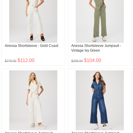
Anessa Shortsleeve - Gold Coast
Anessa Shortsleeve Jumpsuit -
Vintage Ivy Green
$112.00
$104.00
$279.00
$259.00