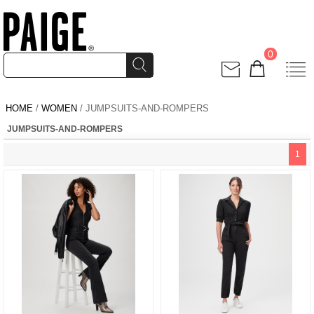
0
HOME
/
WOMEN
/ JUMPSUITS-AND-ROMPERS
JUMPSUITS-AND-ROMPERS
1