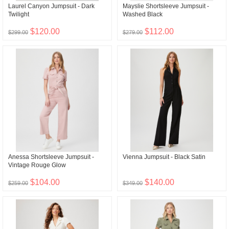
Laurel Canyon Jumpsuit - Dark
Mayslie Shortsleeve Jumpsuit -
Twilight
Washed Black
$120.00
$112.00
$299.00
$279.00
Anessa Shortsleeve Jumpsuit -
Vienna Jumpsuit - Black Satin
Vintage Rouge Glow
$104.00
$140.00
$259.00
$349.00