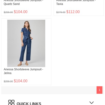
Anessa Shortsleeve Jumpsuit -
Anessa Shortsleeve Jumpsuit -
Quartz Sand
Tavia
$104.00
$112.00
$259.00
$279.00
Anessa Shortsleeve Jumpsuit -
Jelina
$104.00
$259.00
1
QUICK LINKS