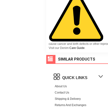
cause cancer and birth defects or other repr
Visit our Denim
Care Guide
.
SIMILAR PRODUCTS
QUICK LINKS
About Us
Contact Us
Shipping & Delivery
Returns And Exchanges