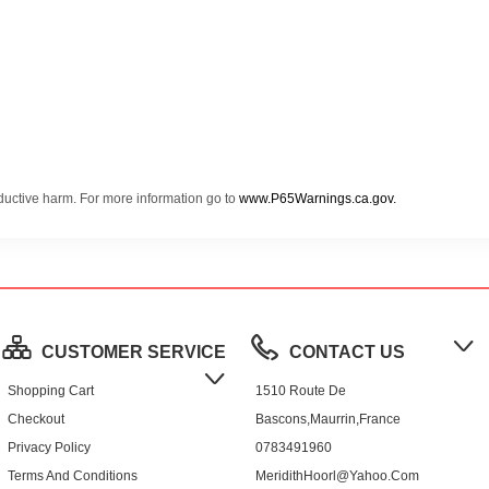
oductive harm. For more information go to
www.P65Warnings.ca.gov.
CUSTOMER SERVICE
CONTACT US
Shopping Cart
1510 Route De
Checkout
Bascons,Maurrin,France
Privacy Policy
0783491960
Terms And Conditions
MeridithHoorl@yahoo.com