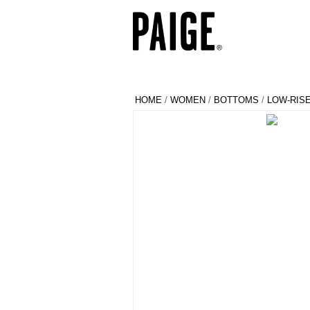
HOME
/
WOMEN
/
BOTTOMS
/
LOW-RIS