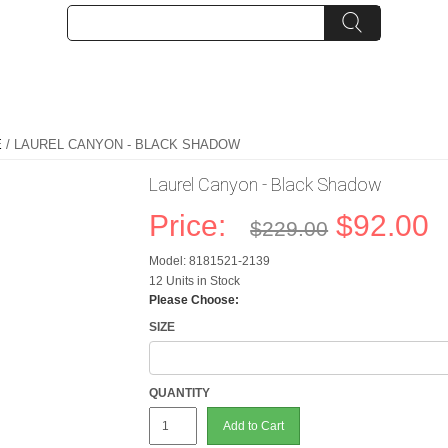
E
/ LAUREL CANYON - BLACK SHADOW
Laurel Canyon - Black Shadow
Price:
$92.00
$229.00
Model: 8181521-2139
12 Units in Stock
Please Choose:
SIZE
QUANTITY
Add to Cart