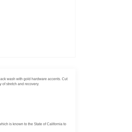
black wash with gold hardware accents. Cut
 of stretch and recovery.
ch is known to the State of California to