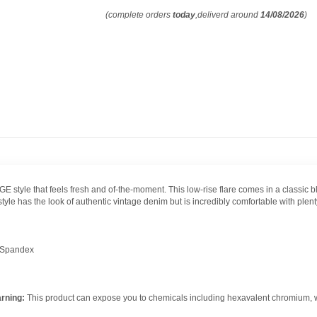
(complete orders
today
,deliverd around
14/08/2026
)
 style that feels fresh and of-the-moment. This low-rise flare comes in a classic 
 has the look of authentic vintage denim but is incredibly comfortable with plenty
 Spandex
rning:
This product can expose you to chemicals including hexavalent chromium, whi