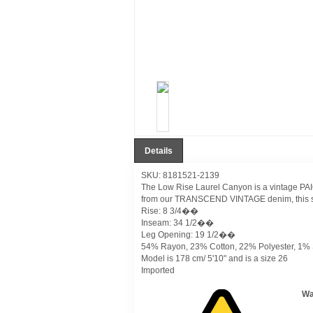
Details
SKU: 8181521-2139
The Low Rise Laurel Canyon is a vintage PAIGE
from our TRANSCEND VINTAGE denim, this style
Rise: 8 3/4��
Inseam: 34 1/2��
Leg Opening: 19 1/2��
54% Rayon, 23% Cotton, 22% Polyester, 1%
Model is 178 cm/ 5'10" and is a size 26
Imported
Wa