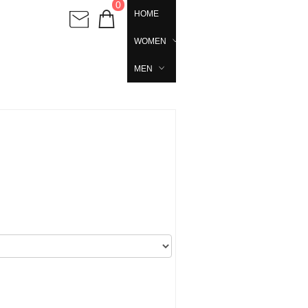
0
HOME
WOMEN
MEN