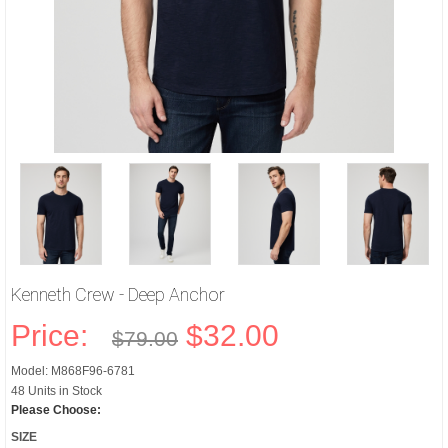
Kenneth Crew - Deep Anchor
Price:
$32.00
$79.00
Model: M868F96-6781
48 Units in Stock
Please Choose:
SIZE