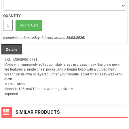
QUANTITY
Add to Cart
(complete orders
today
,deliverd around
16/08/2026
)
Details
SKU: M868F96-6781
Made with supremely soft cotton slub jersey in classic navy, this crew neck
tee features a single chest pocket and a longer torso with a curved hem.
Wear it on its own or layered under your favorite jacket for an easy weekend
outfit.
100% Cotton
Model is 186cm/6'1" and is wearing a size M
Imported
SIMILAR PRODUCTS