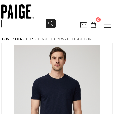
0
HOME
/
MEN
/
TEES
/ KENNETH CREW - DEEP ANCHOR