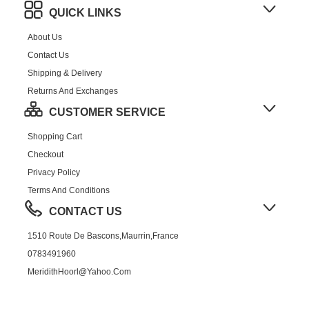
QUICK LINKS
About Us
Contact Us
Shipping & Delivery
Returns And Exchanges
CUSTOMER SERVICE
Shopping Cart
Checkout
Privacy Policy
Terms And Conditions
CONTACT US
1510 Route De Bascons,Maurrin,France
0783491960
MeridithHoorl@yahoo.com