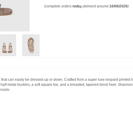
(complete orders
today
,deliverd around
16/08/2026
)
hat can easily be dressed up or down. Crafted from a super luxe leopard printed ligh
ld half metal buckles, a soft square toe, and a breasted, tapered block heel. Shann
insole.