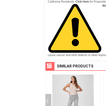
California Residents:
Click Here
for Propositi
Wa
cause cancer and birth defects or other repr
SIMILAR PRODUCTS