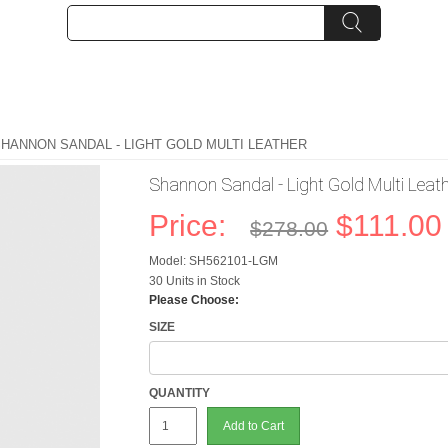
SHANNON SANDAL - LIGHT GOLD MULTI LEATHER
Shannon Sandal - Light Gold Multi Leat
Price:
$111.00
$278.00
Model: SH562101-LGM
30 Units in Stock
Please Choose:
SIZE
QUANTITY
Add to Cart