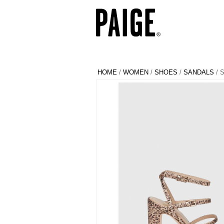
HOME
/
WOMEN
/
SHOES
/
SANDALS
/ 