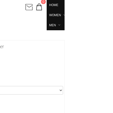
0
HOME
WOMEN
MEN
her