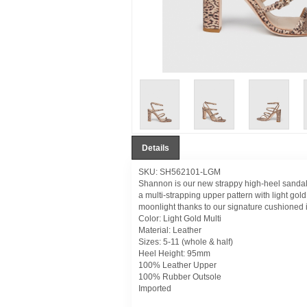
Details
SKU: SH562101-LGM
Shannon is our new strappy high-heel sandal t
a multi-strapping upper pattern with light go
moonlight thanks to our signature cushioned 
Color: Light Gold Multi
Material: Leather
Sizes: 5-11 (whole & half)
Heel Height: 95mm
100% Leather Upper
100% Rubber Outsole
Imported