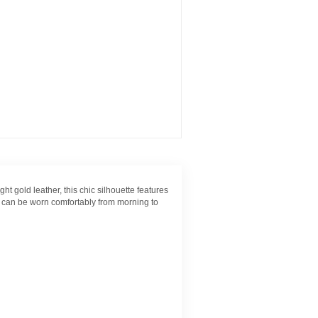
t gold leather, this chic silhouette features
on can be worn comfortably from morning to