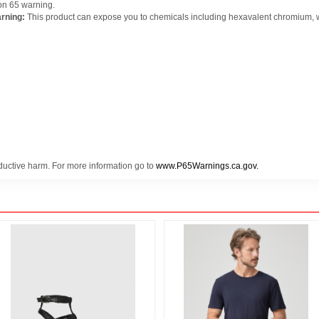
on 65 warning.
rning:
This product can expose you to chemicals including hexavalent chromium, whi
oductive harm. For more information go to
www.P65Warnings.ca.gov.