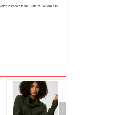
ch is known to the State of California to