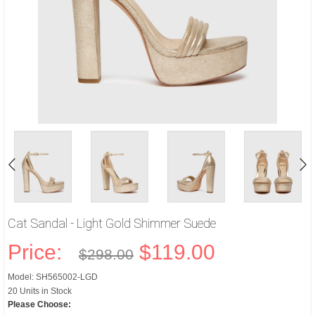
Cat Sandal - Light Gold Shimmer Suede
Price:
$119.00
$298.00
Model: SH565002-LGD
20 Units in Stock
Please Choose: