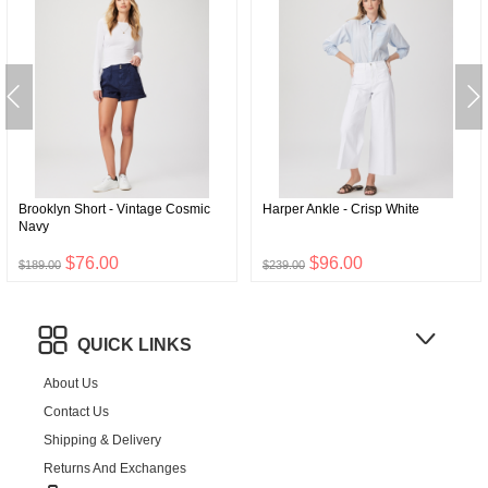
Brooklyn Short - Vintage Cosmic
Harper Ankle - Crisp White
Navy
$76.00
$96.00
$189.00
$239.00
QUICK LINKS
About Us
Contact Us
Shipping & Delivery
Returns And Exchanges