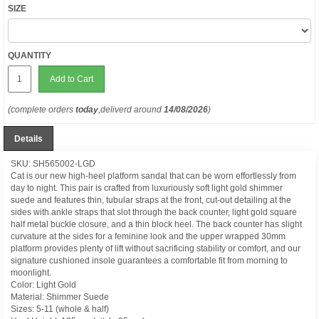
SIZE
QUANTITY
Add to Cart
(complete orders
today
,deliverd around
14/08/2026
)
Details
SKU: SH565002-LGD
Cat is our new high-heel platform sandal that can be worn effortlessly from
day to night. This pair is crafted from luxuriously soft light gold shimmer
suede and features thin, tubular straps at the front, cut-out detailing at the
sides with ankle straps that slot through the back counter, light gold square
half metal buckle closure, and a thin block heel. The back counter has slight
curvature at the sides for a feminine look and the upper wrapped 30mm
platform provides plenty of lift without sacrificing stability or comfort, and our
signature cushioned insole guarantees a comfortable fit from morning to
moonlight.
Color: Light Gold
Material: Shimmer Suede
Sizes: 5-11 (whole & half)