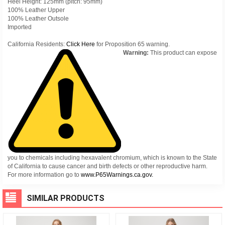
Heel Height: 125mm (pitch: 95mm)
100% Leather Upper
100% Leather Outsole
Imported
California Residents:
Click Here
for Proposition 65 warning.
Warning:
This product can expose
you to chemicals including hexavalent chromium, which is known to the State
of California to cause cancer and birth defects or other reproductive harm.
For more information go to
www.P65Warnings.ca.gov.
SIMILAR PRODUCTS