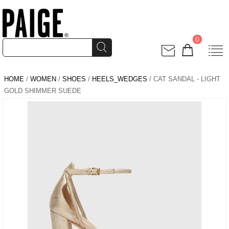
0
HOME
/
WOMEN
/
SHOES
/
HEELS_WEDGES
/ CAT SANDAL - LIGHT
GOLD SHIMMER SUEDE