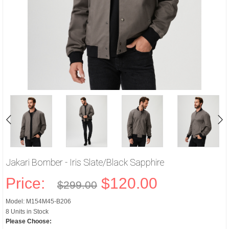
Jakari Bomber - Iris Slate/Black Sapphire
Price:
$120.00
$299.00
Model: M154M45-B206
8 Units in Stock
Please Choose: