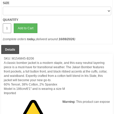
SIZE
QUANTITY
Add to Cart
(complete orders
today
,deliverd around
16/08/2026
)
Details
SKU: M154M45-B206
A classic bomber jacket is a modern staple, and this easy neutral layering
piece is a must-have for transitional weather. The Jakari Bomber features
front pockets, a full button front, and black ribbed accents at the cuffs, collar,
and waistband. Expertly crafted from a cotton twill blend in Iris Slate, this
jacket will become your new go-to.
60% Tencel, 38% Cotton, 2% Spandex
Model is 186cm/6'1" and is wearing a size M
Imported
Warning:
This product can expose