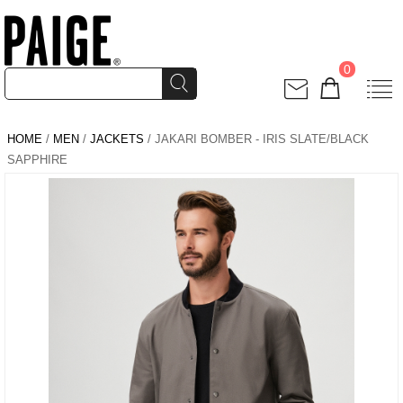
0
HOME
/
MEN
/
JACKETS
/ JAKARI BOMBER - IRIS SLATE/BLACK
SAPPHIRE