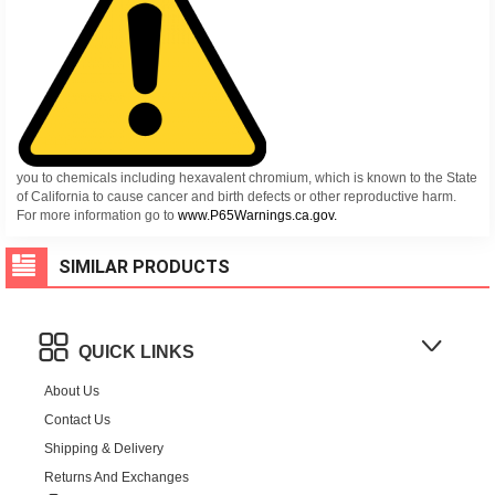
you to chemicals including hexavalent chromium, which is known to the State
of California to cause cancer and birth defects or other reproductive harm.
For more information go to
www.P65Warnings.ca.gov.
SIMILAR PRODUCTS
QUICK LINKS
About Us
Contact Us
Shipping & Delivery
Returns And Exchanges