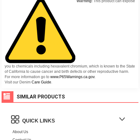
Warning:
This product can expose
you to chemicals including hexavalent chromium, which is known to the State
of California to cause cancer and birth defects or other reproductive harm.
For more information go to
www.P65Warnings.ca.gov.
Visit our Denim
Care Guide
.
SIMILAR PRODUCTS
QUICK LINKS
About Us