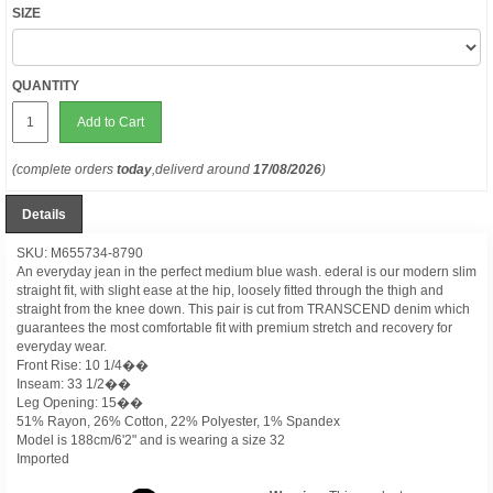
SIZE
QUANTITY
Add to Cart
(complete orders
today
,deliverd around
17/08/2026
)
Details
SKU: M655734-8790
An everyday jean in the perfect medium blue wash. ederal is our modern slim
straight fit, with slight ease at the hip, loosely fitted through the thigh and
straight from the knee down. This pair is cut from TRANSCEND denim which
guarantees the most comfortable fit with premium stretch and recovery for
everyday wear.
Front Rise: 10 1/4��
Inseam: 33 1/2��
Leg Opening: 15��
51% Rayon, 26% Cotton, 22% Polyester, 1% Spandex
Model is 188cm/6'2" and is wearing a size 32
Imported