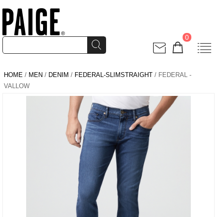
0
HOME
/
MEN
/
DENIM
/
FEDERAL-SLIMSTRAIGHT
/ FEDERAL -
VALLOW