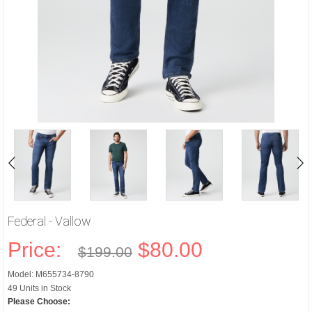
Federal - Vallow
Price:
$80.00
$199.00
Model: M655734-8790
49 Units in Stock
Please Choose: